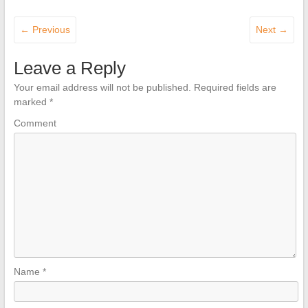
← Previous
Next →
Leave a Reply
Your email address will not be published.
Required fields are
marked
*
Comment
Name
*