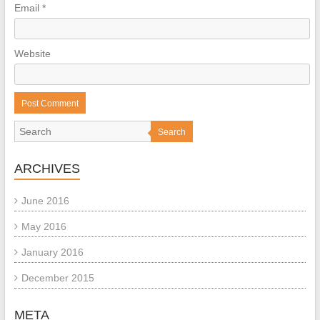
Email
*
Website
Search
ARCHIVES
June 2016
May 2016
January 2016
December 2015
META