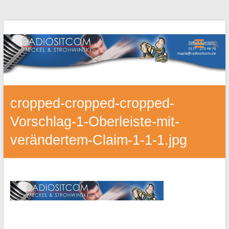
cropped-cropped-cropped-
Vorschlag-1-Oberleiste-mit-
verändertem-Claim-1-1-1.jpg