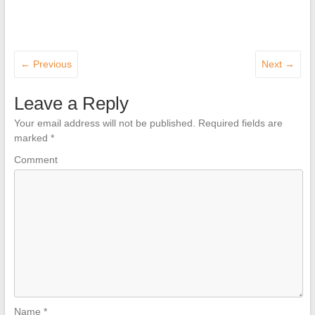
← Previous
Next →
Leave a Reply
Your email address will not be published.
Required fields are
marked
*
Comment
Name
*