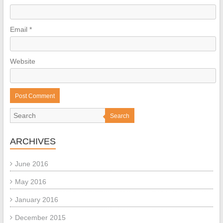
Email
*
Website
Search
ARCHIVES
June 2016
May 2016
January 2016
December 2015