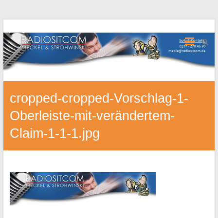
cropped-cropped-Vorschlag-1-
Oberleiste-mit-verändertem-
Claim-1-1-1.jpg