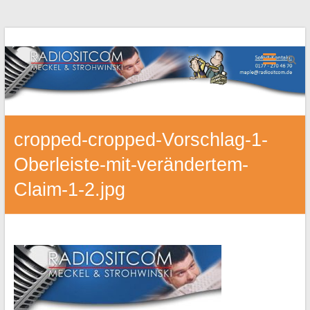
cropped-cropped-Vorschlag-1-
Oberleiste-mit-verändertem-
Claim-1-2.jpg