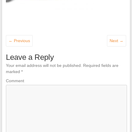
← Previous
Next →
Leave a Reply
Your email address will not be published.
Required fields are
marked
*
Comment