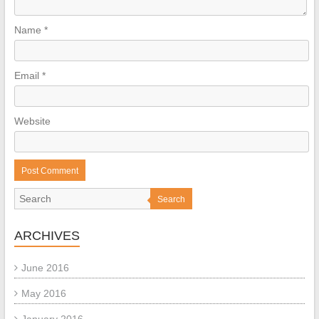
Name
*
Email
*
Website
Search
ARCHIVES
June 2016
May 2016